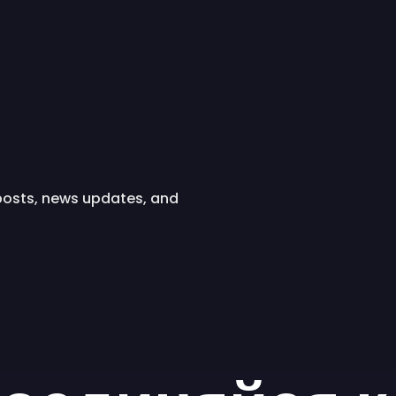
 posts, news updates, and