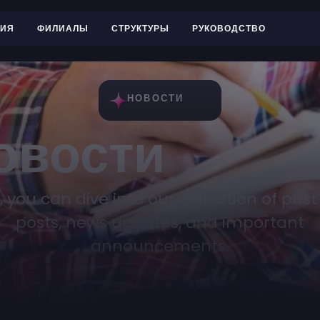
РИЯ
ФИЛИАЛЫ
СТРУКТУРЫ
РУКОВОДСТВО
НОВОСТИ
овости
, you can dive into our collection of past
posts, news updates, and important
announcements.