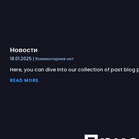
Новости
18.01.2025
Комментариев нет
Here, you can dive into our collection of past blog
READ MORE