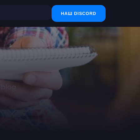
НАШ DISCORD
 blog