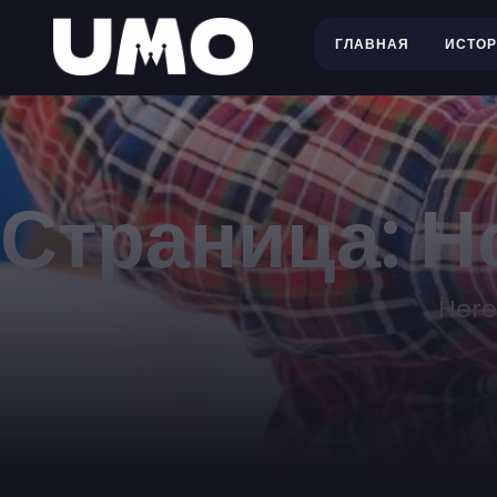
ГЛАВНАЯ
ИСТО
Страница: Н
Here